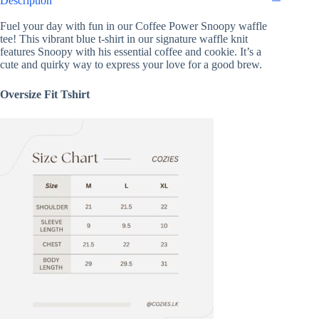
Description
Fuel your day with fun in our Coffee Power Snoopy waffle
tee! This vibrant blue t-shirt in our signature waffle knit
features Snoopy with his essential coffee and cookie. It’s a
cute and quirky way to express your love for a good brew.
Oversize Fit Tshirt