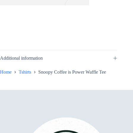
Additional information
Home
Tshirts
Snoopy Coffee is Power Waffle Tee