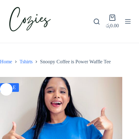
S
k
i
Shopping
p
cart
රු
0.00
t
o
c
o
n
t
e
Home
Tshirts
Snoopy Coffee is Power Waffle Tee
n
t
SALE