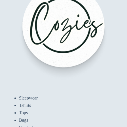
Sleepwear
Tshirts
Tops
Bags