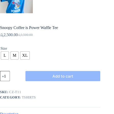
Snoopy Coffee is Power Waffle Tee
රු
2,500.00
රු
3,500.00
Original
Current
price
price
was:
is:
Size
රු3,500.00.
රු2,500.00.
L
M
XL
Snoopy
Add to cart
Coffee
is
Power
Waffle
SKU:
CZ-T11
Tee
CATEGORY:
TSHIRTS
quantity