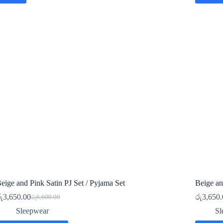
eige and Pink Satin PJ Set / Pyjama Set
Beige an
ු
3,650.00
රු
3,650.
රු
6,600.00
Original
Current
price
price
Sleepwear
Sl
was:
is: