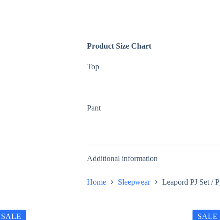
Product Size Chart
Top
Pant
Additional information
Home
Sleepwear
Leapord PJ Set / 
SALE
SALE