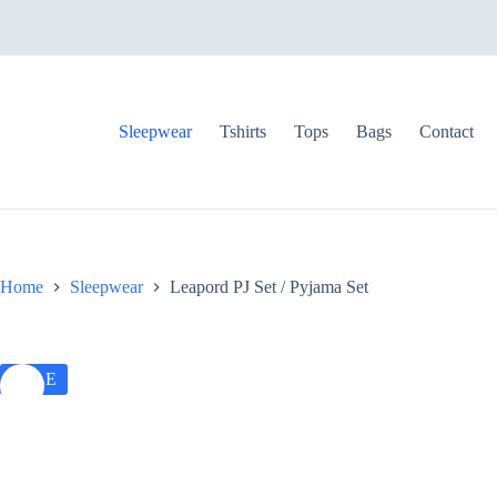
S
k
i
p
t
o
Sleepwear
Tshirts
Tops
Bags
Contact
c
o
n
t
e
n
t
Home
Sleepwear
Leapord PJ Set / Pyjama Set
SALE