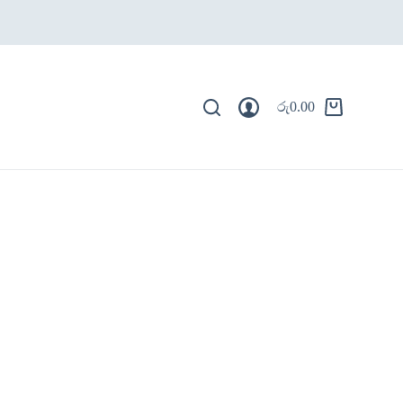
රු
0.00
Shopping
cart