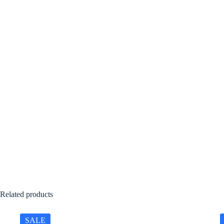
Related products
SALE