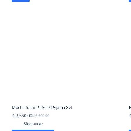
Mocha Satin PJ Set / Pyjama Set
B
රු
3,650.00
ර
රු
6,600.00
Original
Current
price
price
Sleepwear
was:
is: