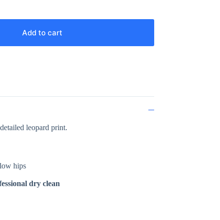
Add to cart
detailed leopard print.
elow hips
essional dry clean