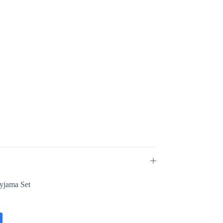
Pyjama Set