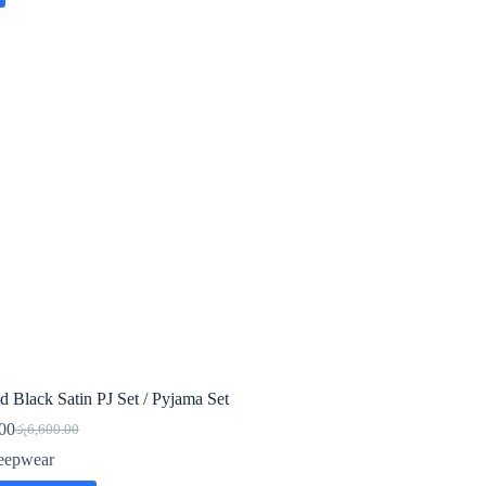
d Black Satin PJ Set / Pyjama Set
00
රු
6,600.00
Original
Current
price
price
eepwear
was:
is: