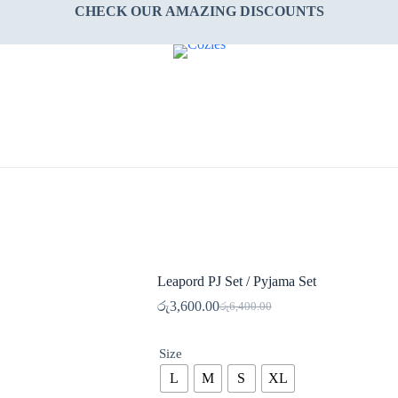
CHECK OUR AMAZING DISCOUNTS
Leapord PJ Set / Pyjama Set
රු
3,600.00
රු
6,400.00
Original
Current
price
price
was:
is:
Size
රු6,400.00.
රු3,600.00.
L
M
S
XL