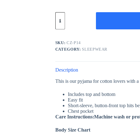
Leapord
PJ
Set
/
Pyjama
Set
SKU:
CZ-P14
quantity
CATEGORY:
SLEEPWEAR
Description
This is our pyjama for cotton lovers with a 
Includes top and bottom
Easy fit
Short-sleeve, button-front top hits b
Chest pocket
Care Instructions:Machine wash or prof
Body Size Chart